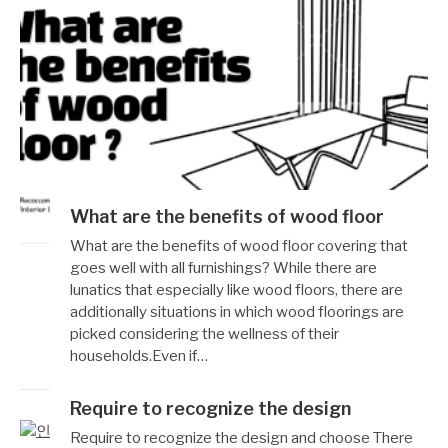
What are the benefits of wood floor
작
12
What are the benefits of wood floor covering that
성
월
goes well with all furnishings? While there are
자
19,
lunatics that especially like wood floors, there are
Reccacom
2022
additionally situations in which wood floorings are
picked considering the wellness of their
households.Even if…
Require to recognize the design
작
12
Require to recognize the design and choose There