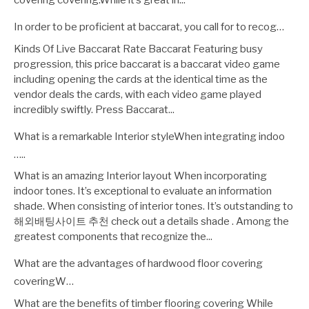
covering covering.While it’s great in...
In order to be proficient at baccarat, you call for to recog…
Kinds Of Live Baccarat Rate Baccarat Featuring busy
progression, this price baccarat is a baccarat video game
including opening the cards at the identical time as the
vendor deals the cards, with each video game played
incredibly swiftly. Press Baccarat...
What is a remarkable Interior styleWhen integrating indoo
…..
What is an amazing Interior layout When incorporating
indoor tones. It’s exceptional to evaluate an information
shade. When consisting of interior tones. It’s outstanding to
해외배팅사이트 추천 check out a details shade . Among the
greatest components that recognize the...
What are the advantages of hardwood floor covering
coveringW…
What are the benefits of timber flooring covering While