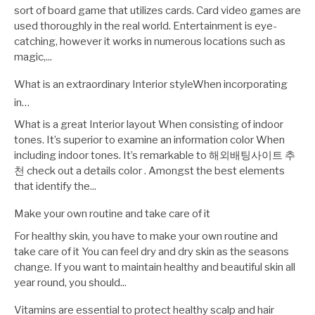
sort of board game that utilizes cards. Card video games are
used thoroughly in the real world. Entertainment is eye-
catching, however it works in numerous locations such as
magic,...
What is an extraordinary Interior styleWhen incorporating
in…
What is a great Interior layout When consisting of indoor
tones. It’s superior to examine an information color When
including indoor tones. It’s remarkable to 해외배팅사이트 추
천 check out a details color . Amongst the best elements
that identify the...
Make your own routine and take care of it
For healthy skin, you have to make your own routine and
take care of it You can feel dry and dry skin as the seasons
change. If you want to maintain healthy and beautiful skin all
year round, you should...
Vitamins are essential to protect healthy scalp and hair