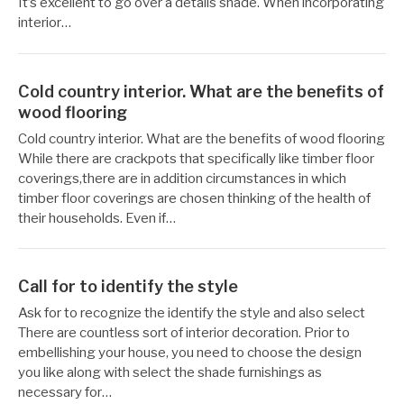
It’s excellent to go over a details shade. When incorporating
interior…
Cold country interior. What are the benefits of
wood flooring
작
12
Cold country interior. What are the benefits of wood flooring
성
월
While there are crackpots that specifically like timber floor
자
29,
coverings,there are in addition circumstances in which
Reccacom
2022
timber floor coverings are chosen thinking of the health of
their households. Even if…
Call for to identify the style
작
12
Ask for to recognize the identify the style and also select
성
월
There are countless sort of interior decoration. Prior to
자
24,
embellishing your house, you need to choose the design
Reccacom
2022
you like along with select the shade furnishings as
necessary for…