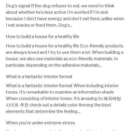
Dog’s signal If the dog refuses to eat, we need to think
about whether he’s less active I’m worried if I’m sick
because I don’t have energy and don’t eat feed, unlike when
I eat snacks or feed them. Dog’s...
How to build a house for a healthy life
How to build a house for a healthy life Eco-friendly products
are always loved and I try to use them a lot. When building a
house, we also use materials as eco-friendly materials. In
particular, depending on the adhesive materials...
What is a fantastic Interior format
What is a fantastic Interior format When including interior
tones. It’s remarkable to examine an information shade
When consisting of interior tones. It’s amazing to 해외배팅
사이트 추천 check out a details color Among the best
elements that determine the feeling...
When you’re under extreme stress