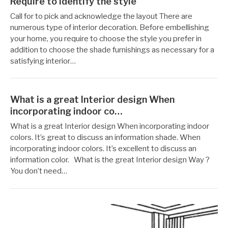
Require to identify the style
작
12
Call for to pick and acknowledge the layout There are
성
월
numerous type of interior decoration. Before embellishing
자
19,
your home, you require to choose the style you prefer in
Reccacom
2022
addition to choose the shade furnishings as necessary for a
satisfying interior…
What is a great Interior design When
incorporating indoor co…
작
12
What is a great Interior design When incorporating indoor
성
월
colors. It’s great to discuss an information shade. When
자
19,
incorporating indoor colors. It’s excellent to discuss an
Reccacom
2022
information color. What is the great Interior design Way ?
You don’t need…