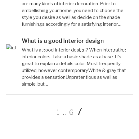
성
월
are many kinds of interior decoration. Prior to
자
10,
embellishing your home, you need to choose the
Reccacom
2022
style you desire as well as decide on the shade
furnishings accordingly for a satisfying interior…
What is a good Interior design
작
12
What is a good Interior design? When integrating
성
월
interior colors. Take a basic shade as a base. It’s
자
7,
great to explain a details color. Most frequently
Reccacom
2022
utilized, however contemporaryWhite & gray that
provides a sensationUnpretentious as well as
simple, but…
글
페
페
페
7
1
…
6
이
이
이
페
지
지