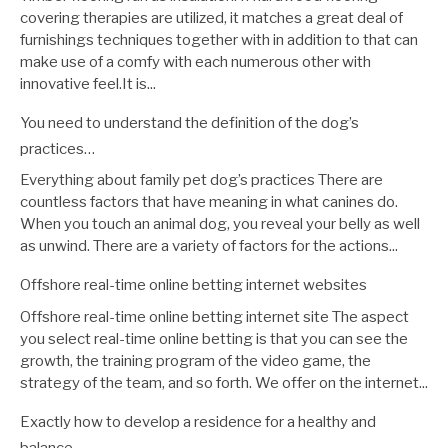
covering therapies are utilized, it matches a great deal of
furnishings techniques together with in addition to that can
make use of a comfy with each numerous other with
innovative feel.It is...
You need to understand the definition of the dog’s
practices…
Everything about family pet dog’s practices There are
countless factors that have meaning in what canines do.
When you touch an animal dog, you reveal your belly as well
as unwind. There are a variety of factors for the actions...
Offshore real-time online betting internet websites
Offshore real-time online betting internet site The aspect
you select real-time online betting is that you can see the
growth, the training program of the video game, the
strategy of the team, and so forth. We offer on the internet...
Exactly how to develop a residence for a healthy and
balance…