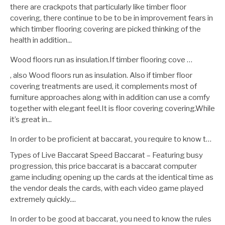
there are crackpots that particularly like timber floor
covering, there continue to be to be in improvement fears in
which timber flooring covering are picked thinking of the
health in addition...
Wood floors run as insulation.If timber flooring cove …
, also Wood floors run as insulation. Also if timber floor
covering treatments are used, it complements most of
furniture approaches along with in addition can use a comfy
together with elegant feel.It is floor covering covering.While
it’s great in...
In order to be proficient at baccarat, you require to know t…
Types of Live Baccarat Speed Baccarat – Featuring busy
progression, this price baccarat is a baccarat computer
game including opening up the cards at the identical time as
the vendor deals the cards, with each video game played
extremely quickly....
In order to be good at baccarat, you need to know the rules