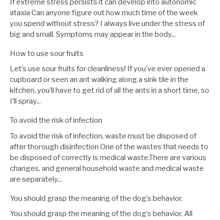
If extreme stress persists it can develop into autonomic
ataxia Can anyone figure out how much time of the week
you spend without stress? I always live under the stress of
big and small. Symptoms may appear in the body...
How to use sour fruits
Let’s use sour fruits for cleanliness! If you’ve ever opened a
cupboard or seen an ant walking along a sink tile in the
kitchen, you’ll have to get rid of all the ants in a short time, so
I’ll spray...
To avoid the risk of infection
To avoid the risk of infection, waste must be disposed of
after thorough disinfection One of the wastes that needs to
be disposed of correctly is medical waste.There are various
changes, and general household waste and medical waste
are separately...
You should grasp the meaning of the dog’s behavior.
You should grasp the meaning of the dog’s behavior. All