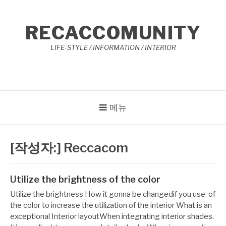
콘
텐
RECACCOMUNITY
츠
로
LIFE-STYLE / INFORMATION / INTERIOR
바
로
가
기
메뉴
[작성자:]
Reccacom
Utilize the brightness of the color
작
12
Utilize the brightness How it gonna be changedif you use of
성
월
the color to increase the utilization of the interior What is an
자
29,
exceptional Interior layoutWhen integrating interior shades.
Reccacom
2022