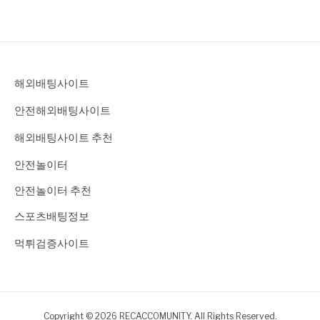
해외배팅사이트
안전해외배팅사이트
해외배팅사이트 추천
안전놀이터
안전놀이터 추천
스포츠배팅정보
먹튀검증사이트
Copyright © 2026 RECACCOMUNITY. All Rights Reserved.