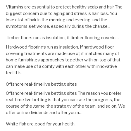
Vitamins are essential to protect healthy scalp and hair The
biggest concern due to aging and stress is hair loss. You
lose a lot of hair in the morning and evening, and the
symptoms get worse, especially during the change...
Timber floors run as insulation., if timber flooring coverin…
Hardwood floorings run as insulation. If hardwood floor
covering treatments are made use of, it matches many of
home furnishings approaches together with on top of that
can make use of a comfy with each other with innovative
feel.It is...
Offshore real-time live betting sites
Offshore real-time live betting sites The reason you prefer
real-time live betting is that you can see the progress, the
course of the game, the strategy of the team, and so on. We
offer online dividends and offer you a...
White fish are good for your health.