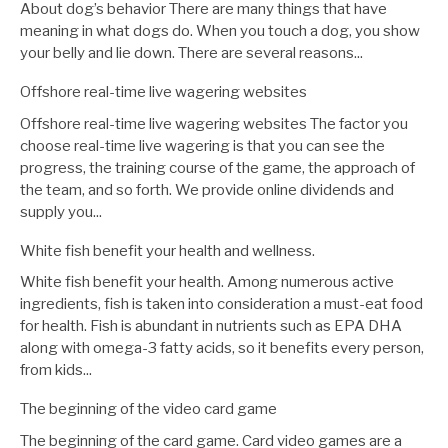
About dog’s behavior There are many things that have
meaning in what dogs do. When you touch a dog, you show
your belly and lie down. There are several reasons...
Offshore real-time live wagering websites
Offshore real-time live wagering websites The factor you
choose real-time live wagering is that you can see the
progress, the training course of the game, the approach of
the team, and so forth. We provide online dividends and
supply you...
White fish benefit your health and wellness.
White fish benefit your health. Among numerous active
ingredients, fish is taken into consideration a must-eat food
for health. Fish is abundant in nutrients such as EPA DHA
along with omega-3 fatty acids, so it benefits every person,
from kids...
The beginning of the video card game
The beginning of the card game. Card video games are a