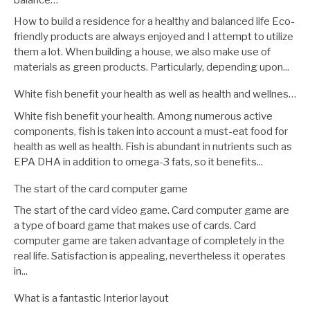
How to build a residence for a healthy and balanced life Eco-
friendly products are always enjoyed and I attempt to utilize
them a lot. When building a house, we also make use of
materials as green products. Particularly, depending upon...
White fish benefit your health as well as health and wellnes…
White fish benefit your health. Among numerous active
components, fish is taken into account a must-eat food for
health as well as health. Fish is abundant in nutrients such as
EPA DHA in addition to omega-3 fats, so it benefits...
The start of the card computer game
The start of the card video game. Card computer game are
a type of board game that makes use of cards. Card
computer game are taken advantage of completely in the
real life. Satisfaction is appealing, nevertheless it operates
in...
What is a fantastic Interior layout