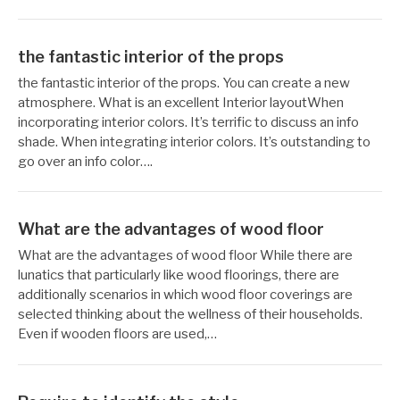
the fantastic interior of the props
작
12
the fantastic interior of the props. You can create a new
성
월
atmosphere. What is an excellent Interior layoutWhen
자
24,
incorporating interior colors. It’s terrific to discuss an info
Reccacom
2022
shade. When integrating interior colors. It’s outstanding to
go over an info color….
What are the advantages of wood floor
작
12
What are the advantages of wood floor While there are
성
월
lunatics that particularly like wood floorings, there are
자
24,
additionally scenarios in which wood floor coverings are
Reccacom
2022
selected thinking about the wellness of their households.
Even if wooden floors are used,…