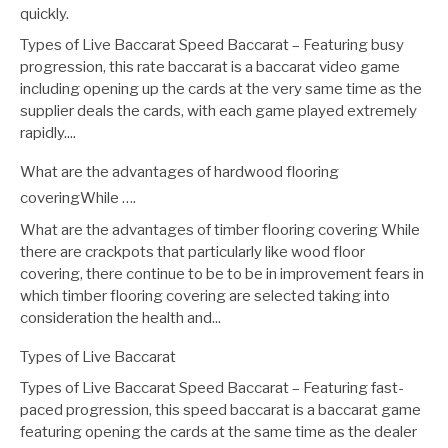
quickly.
Types of Live Baccarat Speed Baccarat – Featuring busy
progression, this rate baccarat is a baccarat video game
including opening up the cards at the very same time as the
supplier deals the cards, with each game played extremely
rapidly....
What are the advantages of hardwood flooring
coveringWhile ….
What are the advantages of timber flooring covering While
there are crackpots that particularly like wood floor
covering, there continue to be to be in improvement fears in
which timber flooring covering are selected taking into
consideration the health and...
Types of Live Baccarat
Types of Live Baccarat Speed Baccarat – Featuring fast-
paced progression, this speed baccarat is a baccarat game
featuring opening the cards at the same time as the dealer