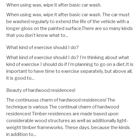
When using wax, wipe it after basic car wash.
When using wax, wipe it after basic car wash. The car must
be washed regularly to extend the life of the vehicle with a
longer gloss on the painted surface.There are so many kinds
that you don’t know what to...
What kind of exercise should I do?
What kind of exercise should I do? I’m thinking about what
kind of exercise I should do if I’m planning to go on a diet.It is
important to have time to exercise separately, but above all,
it is good to...
Beauty of hardwood residences!
The continuous charm of hardwood residences! The
technique is various The continual charm of hardwood
residences! Timber residences are made based upon
considerable wood structures as well as additionally light-
weight timber frameworks. These days, because the kinds
in addition to...