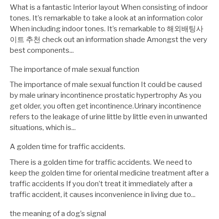
What is a fantastic Interior layout When consisting of indoor
tones. It’s remarkable to take a look at an information color
When including indoor tones. It’s remarkable to 해외배팅사
이트 추천 check out an information shade Amongst the very
best components...
The importance of male sexual function
The importance of male sexual function It could be caused
by male urinary incontinence prostatic hypertrophy As you
get older, you often get incontinence.Urinary incontinence
refers to the leakage of urine little by little even in unwanted
situations, which is...
A golden time for traffic accidents.
There is a golden time for traffic accidents. We need to
keep the golden time for oriental medicine treatment after a
traffic accidents If you don’t treat it immediately after a
traffic accident, it causes inconvenience in living due to...
the meaning of a dog’s signal