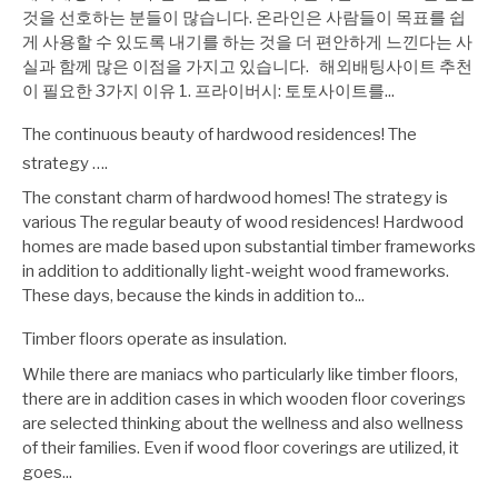
것을 선호하는 분들이 많습니다. 온라인은 사람들이 목표를 쉽
게 사용할 수 있도록 내기를 하는 것을 더 편안하게 느낀다는 사
실과 함께 많은 이점을 가지고 있습니다. 해외배팅사이트 추천
이 필요한 3가지 이유 1. 프라이버시: 토토사이트를...
The continuous beauty of hardwood residences! The
strategy ….
The constant charm of hardwood homes! The strategy is
various The regular beauty of wood residences! Hardwood
homes are made based upon substantial timber frameworks
in addition to additionally light-weight wood frameworks.
These days, because the kinds in addition to...
Timber floors operate as insulation.
While there are maniacs who particularly like timber floors,
there are in addition cases in which wooden floor coverings
are selected thinking about the wellness and also wellness
of their families. Even if wood floor coverings are utilized, it
goes...