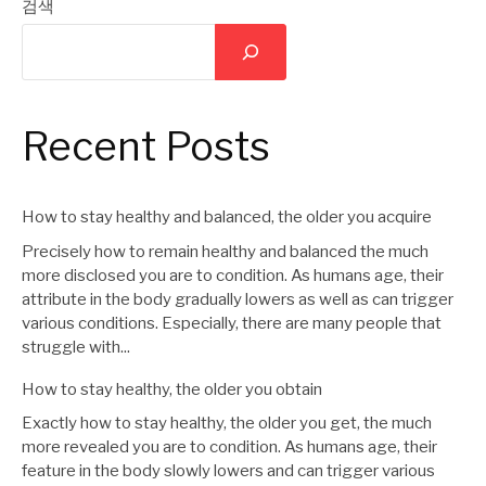
지
검색
이
지
Recent Posts
매
How to stay healthy and balanced, the older you acquire
김
Precisely how to remain healthy and balanced the much
more disclosed you are to condition. As humans age, their
attribute in the body gradually lowers as well as can trigger
various conditions. Especially, there are many people that
struggle with...
How to stay healthy, the older you obtain
Exactly how to stay healthy, the older you get, the much
more revealed you are to condition. As humans age, their
feature in the body slowly lowers and can trigger various