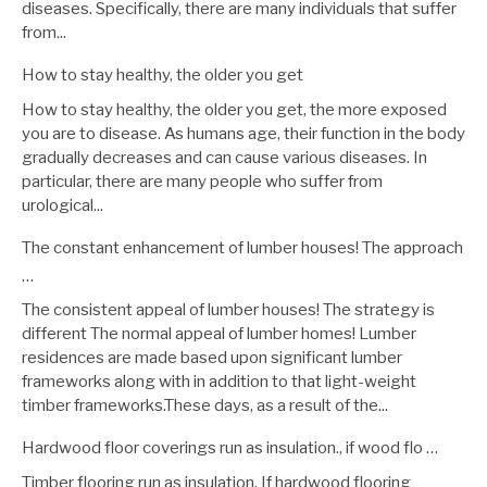
diseases. Specifically, there are many individuals that suffer
from...
How to stay healthy, the older you get
How to stay healthy, the older you get, the more exposed
you are to disease. As humans age, their function in the body
gradually decreases and can cause various diseases. In
particular, there are many people who suffer from
urological...
The constant enhancement of lumber houses! The approach
…
The consistent appeal of lumber houses! The strategy is
different The normal appeal of lumber homes! Lumber
residences are made based upon significant lumber
frameworks along with in addition to that light-weight
timber frameworks.These days, as a result of the...
Hardwood floor coverings run as insulation., if wood flo …
Timber flooring run as insulation. If hardwood flooring