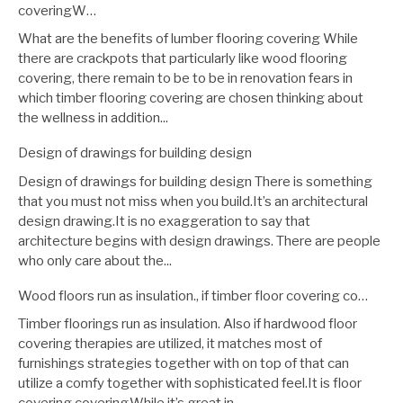
coveringW…
What are the benefits of lumber flooring covering While
there are crackpots that particularly like wood flooring
covering, there remain to be to be in renovation fears in
which timber flooring covering are chosen thinking about
the wellness in addition...
Design of drawings for building design
Design of drawings for building design There is something
that you must not miss when you build.It’s an architectural
design drawing.It is no exaggeration to say that
architecture begins with design drawings. There are people
who only care about the...
Wood floors run as insulation., if timber floor covering co…
Timber floorings run as insulation. Also if hardwood floor
covering therapies are utilized, it matches most of
furnishings strategies together with on top of that can
utilize a comfy together with sophisticated feel.It is floor