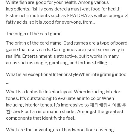
White fish are good for your health. Among various
ingredients, fish is considered a must-eat food for health.
Fish is rich in nutrients such as EPA DHA as well as omega-3
fatty acids, so it is good for everyone, from...
The origin of the card game
The origin of the card game. Card games are a type of board
game that uses cards. Card games are used extensively in
real life. Entertainment is attractive, but it works in many
areas such as magic, gambling, and fortune-telling....
What is an exceptional Interior styleWhen integrating indoo
…
What is a fantastic Interior layout When including interior
tones. It’s outstanding to evaluate an info color When
including interior tones. It’s impressive to 해외배팅사이트 추
천 check out an information shade . Amongst the greatest
components that identify the feel...
What are the advantages of hardwood floor covering