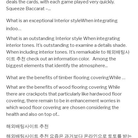
deals the cards, with each game played very quickly.
Squeeze Baccarat –...
What is an exceptional Interior styleWhen integrating
indoo…
What is an outstanding Interior style When integrating
interior tones. It’s outstanding to examine a details shade.
When including interior tones. It’s remarkable to 해외배팅사
이트 추천 check out an information color. Among the
biggest elements that identify the atmosphere...
What are the benefits of timber flooring coveringWhile …
What are the benefits of wood flooring covering While
there are crackpots that particularly like hardwood floor
covering, there remain to be in enhancement worries in
which wood floor covering are chosen considering the
health and also on top of...
해외배팅사이트 추천
해외배팅사이트 추천 요즘은 과거보다 온라인으로 토토를 받는