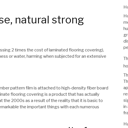
Ho
se, natural strong
Ho
mo
hu
gr
di
pe
sing 2 times the cost of laminated flooring covering),
ess or water, harming when subjected for an extensive
Th
ho
Th
Th
ap
lumber pattern film is attached to high-density fiber board
re
te flooring covering is a product that has actually
si
the 2000s as a result of the reality that it is basic to
in
remarkable the important things with each numerous
fr
Ha