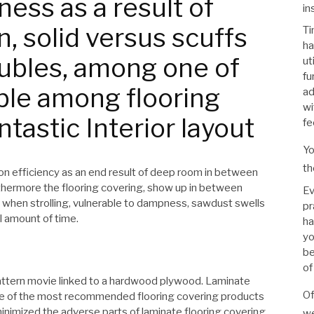
ess as a result of
in
, solid versus scuffs
Ti
ha
oubles, among one of
ut
fu
ble among flooring
ad
wi
ntastic Interior layout
fee
Yo
th
n efficiency as an end result of deep room in between
rthermore the flooring covering, show up in between
Ev
 when strolling, vulnerable to dampness, sawdust swells
pr
l amount of time.
ha
yo
be
of
 pattern movie linked to a hardwood plywood. Laminate
Of
ne of the most recommended flooring covering products
y minimized the adverse parts of laminate flooring covering
we