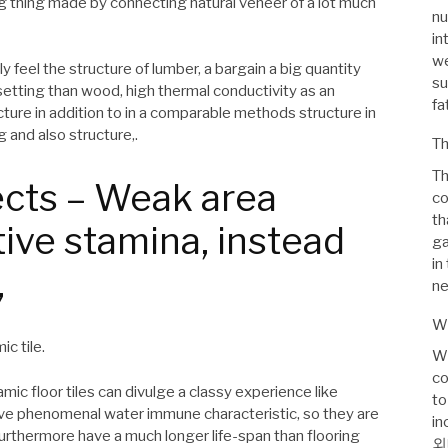
ng thing made by connecting natural veneer of a lot much
nu
in
we
y feel the structure of lumber, a bargain a big quantity
su
etting than wood, high thermal conductivity as an
fa
ture in addition to in a comparable methods structure in
 and also structure,.
Th
Th
cts – Weak area
co
th
ive stamina, instead
ga
in
,
ne
Wh
c tile.
Wh
co
mic floor tiles can divulge a classy experience like
to
have phenomenal water immune characteristic, so they are
in
furthermore have a much longer life-span than flooring
외