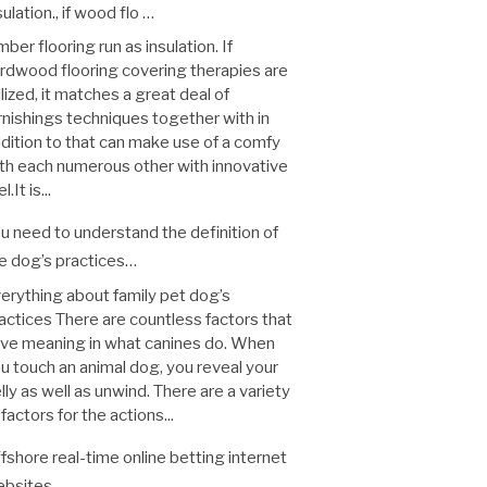
sulation., if wood flo …
mber flooring run as insulation. If
rdwood flooring covering therapies are
ilized, it matches a great deal of
rnishings techniques together with in
dition to that can make use of a comfy
th each numerous other with innovative
l.It is...
u need to understand the definition of
e dog’s practices…
erything about family pet dog’s
actices There are countless factors that
ve meaning in what canines do. When
u touch an animal dog, you reveal your
lly as well as unwind. There are a variety
 factors for the actions...
fshore real-time online betting internet
bsites