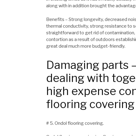
along with in addition brought the advantag
Benefits – Strong longevity, decreased nois
thermal conductivity, strong resistance to s
straightforward to get rid of contamination,
contortion as a result of outdoors establish
great deal much more budget-friendly.
Damaging parts –
dealing with toge
high expense con
flooring covering
# 5. Ondol flooring covering.