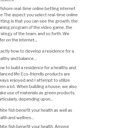
fshore real-time online betting internet
te The aspect you select real-time online
tting is that you can see the growth, the
aining program of the video game, the
rategy of the team, and so forth. We
fer on the internet...
actly how to develop a residence for a
althy and balance…
w to build a residence for a healthy and
lanced life Eco-friendly products are
ways enjoyed and I attempt to utilize
em a lot. When building a house, we also
ke use of materials as green products.
rticularly, depending upon...
ite fish benefit your health as well as
alth and wellnes…
ite fish benefit your health. Among