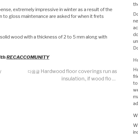
th
se, extremely impressive in winter as a result of the
Do
ion to gloss maintenance are asked for when it frets
ne
ac
do
 solid wood with a thickness of 2 to 5 mm along with
un
Do
ith
RECACCOMUNITY
Ho
Ho
y
Hardwood floor coverings run as
다음글
fr
insulation., if wood flo …
to
we
ma
ad
Wh
Wh
in