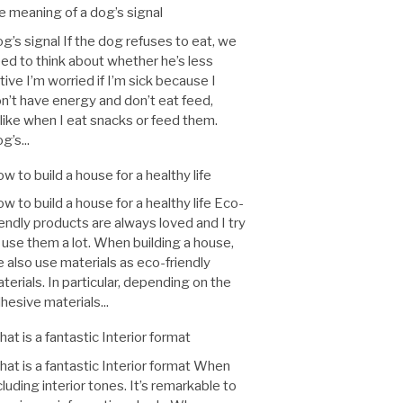
e meaning of a dog’s signal
g’s signal If the dog refuses to eat, we
ed to think about whether he’s less
tive I’m worried if I’m sick because I
n’t have energy and don’t eat feed,
like when I eat snacks or feed them.
g’s...
w to build a house for a healthy life
w to build a house for a healthy life Eco-
iendly products are always loved and I try
 use them a lot. When building a house,
 also use materials as eco-friendly
terials. In particular, depending on the
hesive materials...
at is a fantastic Interior format
at is a fantastic Interior format When
cluding interior tones. It’s remarkable to