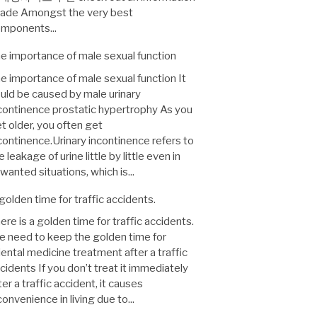
ade Amongst the very best
mponents...
e importance of male sexual function
e importance of male sexual function It
uld be caused by male urinary
continence prostatic hypertrophy As you
t older, you often get
continence.Urinary incontinence refers to
e leakage of urine little by little even in
wanted situations, which is...
golden time for traffic accidents.
ere is a golden time for traffic accidents.
 need to keep the golden time for
iental medicine treatment after a traffic
cidents If you don’t treat it immediately
ter a traffic accident, it causes
convenience in living due to...