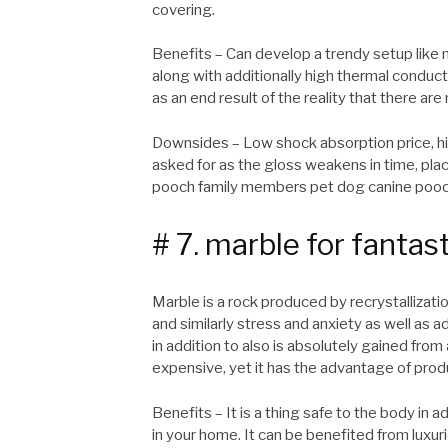
covering.
Benefits – Can develop a trendy setup like m
along with additionally high thermal conduct
as an end result of the reality that there are 
Downsides – Low shock absorption price, hig
asked for as the gloss weakens in time, plac
pooch family members pet dog canine pooc
# 7. marble for fantast
Marble is a rock produced by recrystallizati
and similarly stress and anxiety as well as a
in addition to also is absolutely gained fro
expensive, yet it has the advantage of prod
Benefits – It is a thing safe to the body in 
in your home. It can be benefited from luxuri