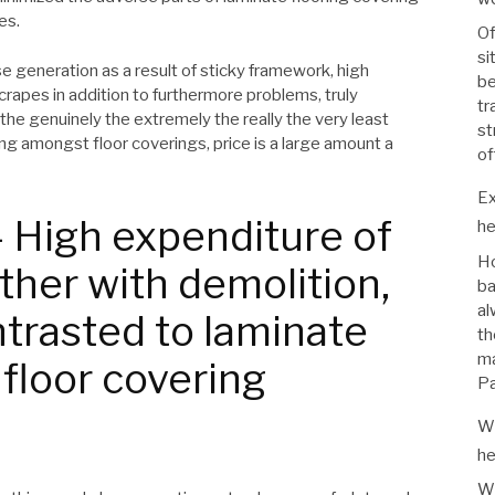
es.
Of
si
e generation as a result of sticky framework, high
be
crapes in addition to furthermore problems, truly
tr
 the genuinely the extremely the really the very least
st
ing amongst floor coverings, price is a large amount a
of
Ex
 High expenditure of
he
Ho
ther with demolition,
ba
al
trasted to laminate
th
ma
 floor covering
Pa
Wh
he
Wh