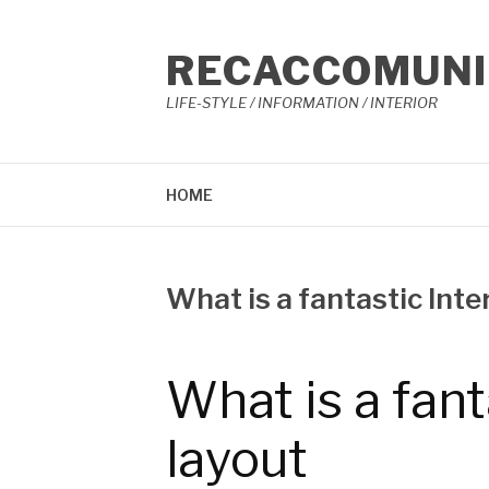
콘
텐
RECACCOMUNI
츠
로
LIFE-STYLE / INFORMATION / INTERIOR
바
로
가
기
HOME
What is a fantastic Inter
작
3
성
월
자
23,
What is a fant
Reccacom
2023
layout