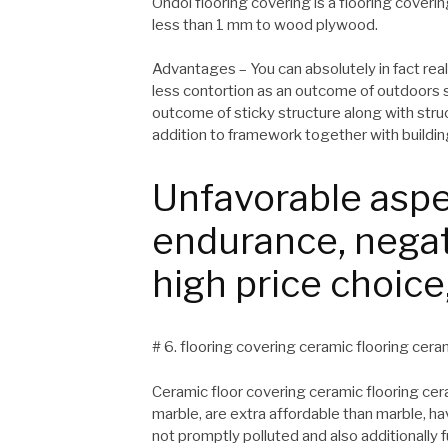
Ondol flooring covering is a flooring coveri
less than 1 mm to wood plywood.
Advantages – You can absolutely in fact reall
less contortion as an outcome of outdoors s
outcome of sticky structure along with struc
addition to framework together with building
Unfavorable aspe
endurance, negat
high price choice
# 6. flooring covering ceramic flooring cerami
Ceramic floor covering ceramic flooring cera
marble, are extra affordable than marble, 
not promptly polluted and also additionally 