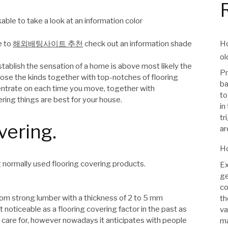
able to take a look at an information color
Ho
e to
해외배팅사이트 추천
check out an information shade
ol
blish the sensation of a home is above most likely the
Pr
close the kinds together with top-notches of flooring
ba
entrate on each time you move, together with
to
ering things are best for your house.
in
tr
vering.
ar
Ho
 normally used flooring covering products.
Ex
ge
co
from strong lumber with a thickness of 2 to 5 mm
th
noticeable as a flooring covering factor in the past as
va
to care for, however nowadays it anticipates with people
ma