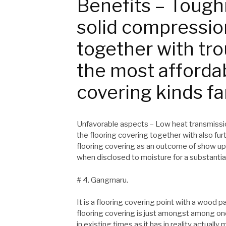
Benefits – Toughn
solid compression
together with tr
the most afforda
covering kinds fa
Unfavorable aspects – Low heat transmissio
the flooring covering together with also fu
flooring covering as an outcome of show up
when disclosed to moisture for a substantia
# 4. Gangmaru.
It is a flooring covering point with a wood
flooring covering is just amongst among o
in existing times as it has in reality actuall