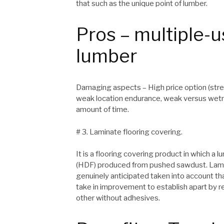
that such as the unique point of lumber.
Pros – multiple-u
lumber
Damaging aspects – High price option (stres
weak location endurance, weak versus wetn
amount of time.
# 3. Laminate flooring covering.
It is a flooring covering product in which a 
(HDF) produced from pushed sawdust. Lamina
genuinely anticipated taken into account that 
take in improvement to establish apart by 
other without adhesives.