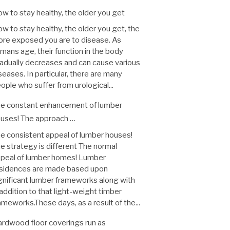
w to stay healthy, the older you get
w to stay healthy, the older you get, the
re exposed you are to disease. As
mans age, their function in the body
adually decreases and can cause various
seases. In particular, there are many
ople who suffer from urological...
e constant enhancement of lumber
uses! The approach …
e consistent appeal of lumber houses!
e strategy is different The normal
peal of lumber homes! Lumber
sidences are made based upon
gnificant lumber frameworks along with
 addition to that light-weight timber
ameworks.These days, as a result of the...
rdwood floor coverings run as