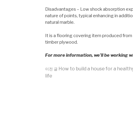
Disadvantages – Low shock absorption expen
nature of points, typical enhancing in addit
natural marble.
It is a flooring covering item produced from
timber plywood.
For more information, we’ll be working w
더
How to build a house for a health
이전 글
life
보
기