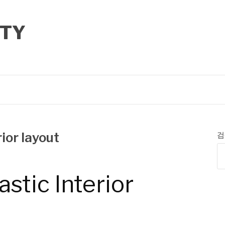
TY
ior layout
검
astic Interior