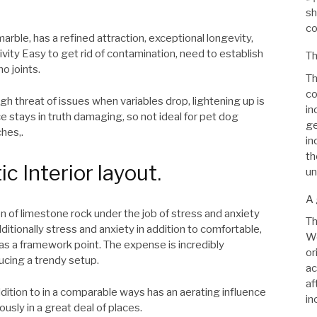
sh
co
arble, has a refined attraction, exceptional longevity,
ivity Easy to get rid of contamination, need to establish
Th
no joints.
Th
co
h threat of issues when variables drop, lightening up is
in
e stays in truth damaging, so not ideal for pet dog
ge
hes,.
in
th
ic Interior layout.
un
A 
on of limestone rock under the job of stress and anxiety
Th
dditionally stress and anxiety in addition to comfortable,
We
m as a framework point. The expense is incredibly
or
ucing a trendy setup.
ac
af
addition to in a comparable ways has an aerating influence
in
ously in a great deal of places.