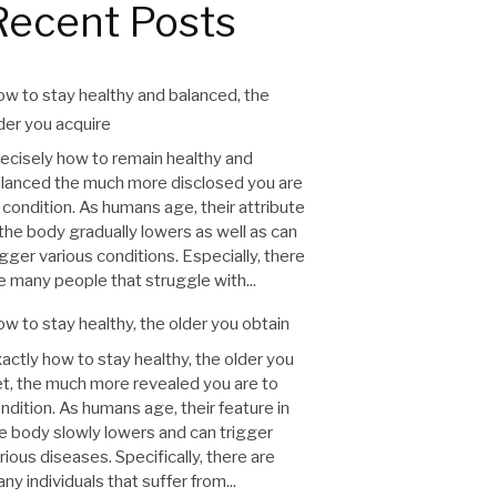
Recent Posts
w to stay healthy and balanced, the
der you acquire
ecisely how to remain healthy and
lanced the much more disclosed you are
 condition. As humans age, their attribute
 the body gradually lowers as well as can
igger various conditions. Especially, there
e many people that struggle with...
w to stay healthy, the older you obtain
actly how to stay healthy, the older you
t, the much more revealed you are to
ndition. As humans age, their feature in
e body slowly lowers and can trigger
rious diseases. Specifically, there are
ny individuals that suffer from...