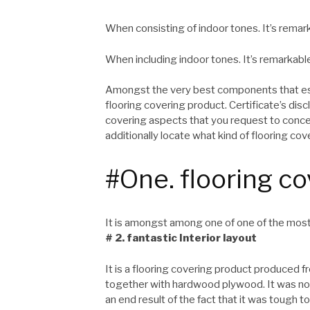
When consisting of indoor tones. It’s remark
When including indoor tones. It’s remarkabl
Amongst the very best components that esta
flooring covering product. Certificate’s dis
covering aspects that you request to conc
additionally locate what kind of flooring cov
#One. flooring co
It is amongst among one of one of the most
# 2. fantastic Interior layout
It is a flooring covering product produced 
together with hardwood plywood. It was not 
an end result of the fact that it was tough 