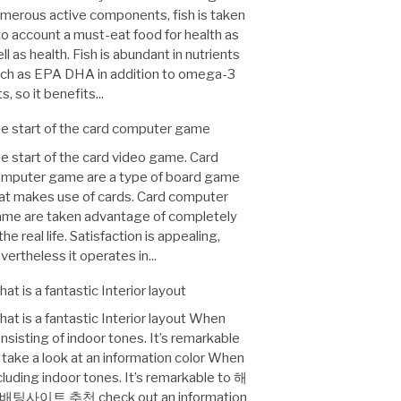
merous active components, fish is taken
to account a must-eat food for health as
ll as health. Fish is abundant in nutrients
ch as EPA DHA in addition to omega-3
ts, so it benefits...
e start of the card computer game
e start of the card video game. Card
mputer game are a type of board game
at makes use of cards. Card computer
me are taken advantage of completely
 the real life. Satisfaction is appealing,
vertheless it operates in...
at is a fantastic Interior layout
at is a fantastic Interior layout When
nsisting of indoor tones. It’s remarkable
 take a look at an information color When
cluding indoor tones. It’s remarkable to 해
배팅사이트 추천 check out an information