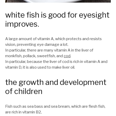
white fish is good for eyesight
improves.
A large amount of vitamin A, which protects and resists
vision, preventing eye damage a lot.
In particular, there are many vitamin A in the liver of
monkfish, pollack, sweetfish, and
cod
.
In particular, because the liver of cod is rich in vitamin A and
vitamin D, it is also used to make liver oil.
the growth and development
of children
Fish such as sea bass and sea bream, which are flesh fish,
are rich in vitamin B2,