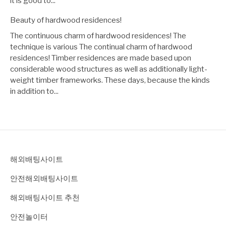
it is good to...
Beauty of hardwood residences!
The continuous charm of hardwood residences! The
technique is various The continual charm of hardwood
residences! Timber residences are made based upon
considerable wood structures as well as additionally light-
weight timber frameworks. These days, because the kinds
in addition to...
해외배팅사이트
안전해외배팅사이트
해외배팅사이트 추천
안전놀이터