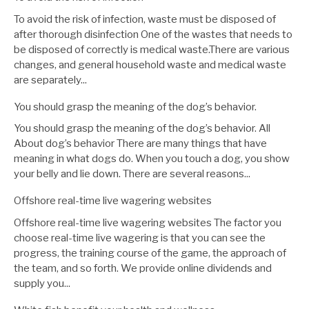
To avoid the risk of infection, waste must be disposed of
after thorough disinfection One of the wastes that needs to
be disposed of correctly is medical waste.There are various
changes, and general household waste and medical waste
are separately...
You should grasp the meaning of the dog’s behavior.
You should grasp the meaning of the dog’s behavior. All
About dog’s behavior There are many things that have
meaning in what dogs do. When you touch a dog, you show
your belly and lie down. There are several reasons...
Offshore real-time live wagering websites
Offshore real-time live wagering websites The factor you
choose real-time live wagering is that you can see the
progress, the training course of the game, the approach of
the team, and so forth. We provide online dividends and
supply you...