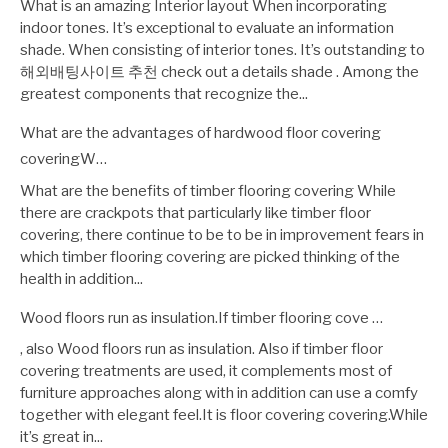
What is an amazing Interior layout When incorporating
indoor tones. It’s exceptional to evaluate an information
shade. When consisting of interior tones. It’s outstanding to
해외배팅사이트 추천 check out a details shade . Among the
greatest components that recognize the...
What are the advantages of hardwood floor covering
coveringW…
What are the benefits of timber flooring covering While
there are crackpots that particularly like timber floor
covering, there continue to be to be in improvement fears in
which timber flooring covering are picked thinking of the
health in addition...
Wood floors run as insulation.If timber flooring cove …
, also Wood floors run as insulation. Also if timber floor
covering treatments are used, it complements most of
furniture approaches along with in addition can use a comfy
together with elegant feel.It is floor covering covering.While
it’s great in...