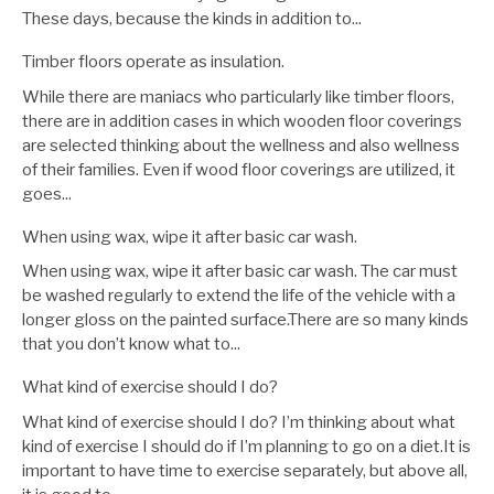
These days, because the kinds in addition to...
Timber floors operate as insulation.
While there are maniacs who particularly like timber floors,
there are in addition cases in which wooden floor coverings
are selected thinking about the wellness and also wellness
of their families. Even if wood floor coverings are utilized, it
goes...
When using wax, wipe it after basic car wash.
When using wax, wipe it after basic car wash. The car must
be washed regularly to extend the life of the vehicle with a
longer gloss on the painted surface.There are so many kinds
that you don’t know what to...
What kind of exercise should I do?
What kind of exercise should I do? I’m thinking about what
kind of exercise I should do if I’m planning to go on a diet.It is
important to have time to exercise separately, but above all,