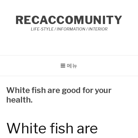
콘
텐
RECACCOMUNITY
츠
로
LIFE-STYLE / INFORMATION / INTERIOR
바
로
가
기
메뉴
White fish are good for your
health.
작
3
성
월
자
3,
White fish are
Reccacom
2023