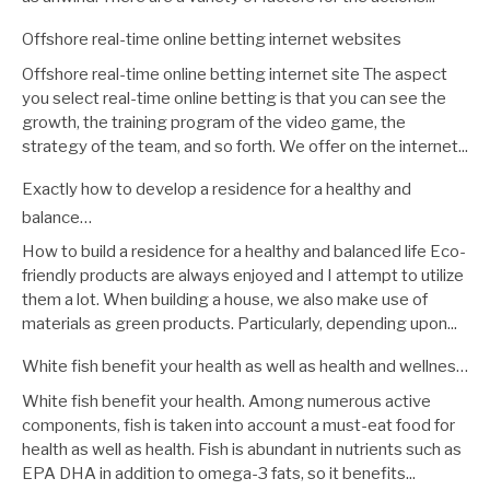
Offshore real-time online betting internet websites
Offshore real-time online betting internet site The aspect
you select real-time online betting is that you can see the
growth, the training program of the video game, the
strategy of the team, and so forth. We offer on the internet...
Exactly how to develop a residence for a healthy and
balance…
How to build a residence for a healthy and balanced life Eco-
friendly products are always enjoyed and I attempt to utilize
them a lot. When building a house, we also make use of
materials as green products. Particularly, depending upon...
White fish benefit your health as well as health and wellnes…
White fish benefit your health. Among numerous active
components, fish is taken into account a must-eat food for
health as well as health. Fish is abundant in nutrients such as
EPA DHA in addition to omega-3 fats, so it benefits...