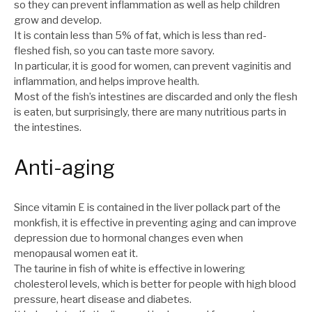
so they can prevent inflammation as well as help children
grow and develop.
It is contain less than 5% of fat, which is less than red-
fleshed fish, so you can taste more savory.
In particular, it is good for women, can prevent vaginitis and
inflammation, and helps improve health.
Most of the fish’s intestines are discarded and only the flesh
is eaten, but surprisingly, there are many nutritious parts in
the intestines.
Anti-aging
Since vitamin E is contained in the liver pollack part of the
monkfish, it is effective in preventing aging and can improve
depression due to hormonal changes even when
menopausal women eat it.
The taurine in fish of white is effective in lowering
cholesterol levels, which is better for people with high blood
pressure, heart disease and diabetes.