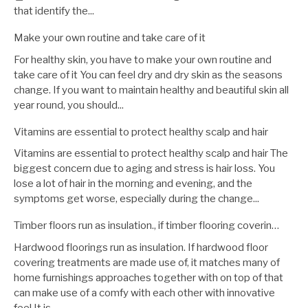
that identify the...
Make your own routine and take care of it
For healthy skin, you have to make your own routine and
take care of it You can feel dry and dry skin as the seasons
change. If you want to maintain healthy and beautiful skin all
year round, you should...
Vitamins are essential to protect healthy scalp and hair
Vitamins are essential to protect healthy scalp and hair The
biggest concern due to aging and stress is hair loss. You
lose a lot of hair in the morning and evening, and the
symptoms get worse, especially during the change...
Timber floors run as insulation., if timber flooring coverin…
Hardwood floorings run as insulation. If hardwood floor
covering treatments are made use of, it matches many of
home furnishings approaches together with on top of that
can make use of a comfy with each other with innovative
feel.It is...