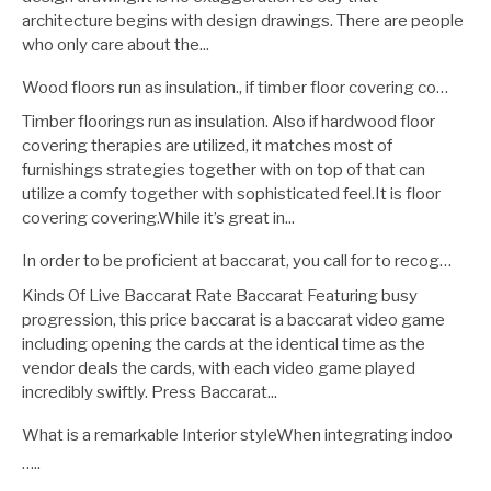
architecture begins with design drawings. There are people
who only care about the...
Wood floors run as insulation., if timber floor covering co…
Timber floorings run as insulation. Also if hardwood floor
covering therapies are utilized, it matches most of
furnishings strategies together with on top of that can
utilize a comfy together with sophisticated feel.It is floor
covering covering.While it’s great in...
In order to be proficient at baccarat, you call for to recog…
Kinds Of Live Baccarat Rate Baccarat Featuring busy
progression, this price baccarat is a baccarat video game
including opening the cards at the identical time as the
vendor deals the cards, with each video game played
incredibly swiftly. Press Baccarat...
What is a remarkable Interior styleWhen integrating indoo
…..