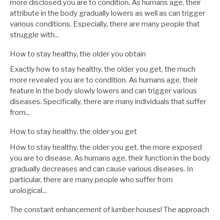
more disclosed you are to condition. As humans age, their
attribute in the body gradually lowers as well as can trigger
various conditions. Especially, there are many people that
struggle with...
How to stay healthy, the older you obtain
Exactly how to stay healthy, the older you get, the much
more revealed you are to condition. As humans age, their
feature in the body slowly lowers and can trigger various
diseases. Specifically, there are many individuals that suffer
from...
How to stay healthy, the older you get
How to stay healthy, the older you get, the more exposed
you are to disease. As humans age, their function in the body
gradually decreases and can cause various diseases. In
particular, there are many people who suffer from
urological...
The constant enhancement of lumber houses! The approach