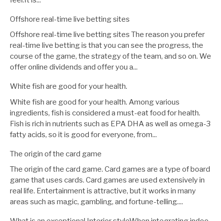
Offshore real-time live betting sites
Offshore real-time live betting sites The reason you prefer
real-time live betting is that you can see the progress, the
course of the game, the strategy of the team, and so on. We
offer online dividends and offer you a...
White fish are good for your health.
White fish are good for your health. Among various
ingredients, fish is considered a must-eat food for health.
Fish is rich in nutrients such as EPA DHA as well as omega-3
fatty acids, so it is good for everyone, from...
The origin of the card game
The origin of the card game. Card games are a type of board
game that uses cards. Card games are used extensively in
real life. Entertainment is attractive, but it works in many
areas such as magic, gambling, and fortune-telling....