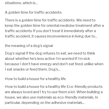
situations, which is...
A golden time for traffic accidents.
There is a golden time for traffic accidents. We need to
keep the golden time for oriental medicine treatment after a
traffic accidents If you don’t treat it immediately after a
traffic accident, it causes inconvenience in living due to...
the meaning of a dog’s signal
Dog’s signal If the dog refuses to eat, we need to think
about whether he’s less active I’m worried if I’m sick
because I don’t have energy and don’t eat feed, unlike when
I eat snacks or feed them. Dog’s...
How to build a house for a healthy life
How to build a house for a healthy life Eco-friendly products
are always loved and I try to use them a lot. When building a
house, we also use materials as eco-friendly materials. In
particular, depending on the adhesive materials...