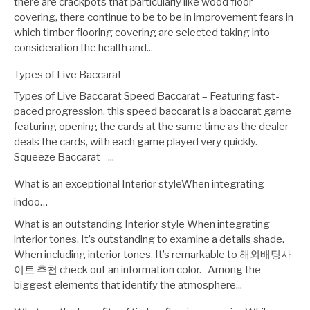
there are crackpots that particularly like wood floor
covering, there continue to be to be in improvement fears in
which timber flooring covering are selected taking into
consideration the health and...
Types of Live Baccarat
Types of Live Baccarat Speed Baccarat – Featuring fast-
paced progression, this speed baccarat is a baccarat game
featuring opening the cards at the same time as the dealer
deals the cards, with each game played very quickly.
Squeeze Baccarat –...
What is an exceptional Interior styleWhen integrating
indoo…
What is an outstanding Interior style When integrating
interior tones. It’s outstanding to examine a details shade.
When including interior tones. It’s remarkable to 해외배팅사
이트 추천 check out an information color. Among the
biggest elements that identify the atmosphere...