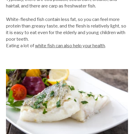
hairtail, and there are carp as freshwater fish.
White-fleshed fish contain less fat, so you can feel more
protein than greasy taste, and the flesh is relatively light, so
it is easy to eat even for the elderly and young children with
poor teeth.
Eating a lot of
white fish can also help your health
.