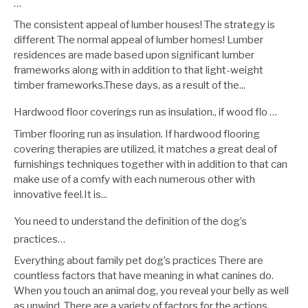
…
The consistent appeal of lumber houses! The strategy is
different The normal appeal of lumber homes! Lumber
residences are made based upon significant lumber
frameworks along with in addition to that light-weight
timber frameworks.These days, as a result of the...
Hardwood floor coverings run as insulation., if wood flo …
Timber flooring run as insulation. If hardwood flooring
covering therapies are utilized, it matches a great deal of
furnishings techniques together with in addition to that can
make use of a comfy with each numerous other with
innovative feel.It is...
You need to understand the definition of the dog’s
practices…
Everything about family pet dog’s practices There are
countless factors that have meaning in what canines do.
When you touch an animal dog, you reveal your belly as well
as unwind. There are a variety of factors for the actions...