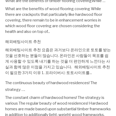
What are the benefits of timber flooring coveringWhile …
What are the benefits of wood flooring covering While
there are crackpots that particularly like hardwood floor
covering, there remain to be in enhancement worries in
which wood floor covering are chosen considering the
health and also on top of...
해외배팅사이트 추천
해외배팅사이트 추천 요즘은 과거보다 온라인으로 토토를 받는
것을 선호하는 분들이 많습니다. 온라인은 사람들이 목표를 쉽
게 사용할 수 있도록 내기를 하는 것을 더 편안하게 느낀다는 사
실과 함께 많은 이점을 가지고 있습니다. 해외배팅사이트 추천
이 필요한 3가지 이유 1. 프라이버시: 토토사이트를...
The continuous beauty of hardwood residences! The
strategy ….
The constant charm of hardwood homes! The strategy is
various The regular beauty of wood residences! Hardwood
homes are made based upon substantial timber frameworks
in addition to additionally light-weight wood frameworks.