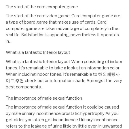
The start of the card computer game
The start of the card video game. Card computer game are
a type of board game that makes use of cards. Card
computer game are taken advantage of completely in the
real life. Satisfaction is appealing, nevertheless it operates
in...
What is a fantastic Interior layout
What is a fantastic Interior layout When consisting of indoor
tones. It’s remarkable to take a look at an information color
When including indoor tones. It’s remarkable to 해외배팅사
이트 추천 check out an information shade Amongst the very
best components...
The importance of male sexual function
The importance of male sexual function It could be caused
by male urinary incontinence prostatic hypertrophy As you
get older, you often get incontinence.Urinary incontinence
refers to the leakage of urine little by little even in unwanted