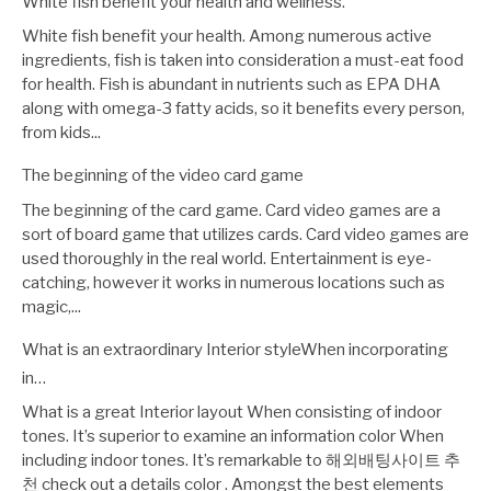
White fish benefit your health and wellness.
White fish benefit your health. Among numerous active
ingredients, fish is taken into consideration a must-eat food
for health. Fish is abundant in nutrients such as EPA DHA
along with omega-3 fatty acids, so it benefits every person,
from kids...
The beginning of the video card game
The beginning of the card game. Card video games are a
sort of board game that utilizes cards. Card video games are
used thoroughly in the real world. Entertainment is eye-
catching, however it works in numerous locations such as
magic,...
What is an extraordinary Interior styleWhen incorporating
in…
What is a great Interior layout When consisting of indoor
tones. It’s superior to examine an information color When
including indoor tones. It’s remarkable to 해외배팅사이트 추
천 check out a details color . Amongst the best elements