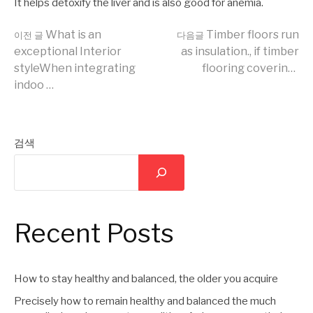
It helps detoxify the liver and is also good for anemia.
더
What is an
Timber floors run
이전 글
다음글
exceptional Interior
as insulation., if timber
styleWhen integrating
flooring coverin…
보
indoo …
기
검색
Recent Posts
How to stay healthy and balanced, the older you acquire
Precisely how to remain healthy and balanced the much