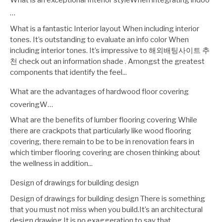
What is an exceptional Interior styleWhen integrating indoo
…
What is a fantastic Interior layout When including interior
tones. It’s outstanding to evaluate an info color When
including interior tones. It’s impressive to 해외배팅사이트 추
천 check out an information shade . Amongst the greatest
components that identify the feel...
What are the advantages of hardwood floor covering
coveringW…
What are the benefits of lumber flooring covering While
there are crackpots that particularly like wood flooring
covering, there remain to be to be in renovation fears in
which timber flooring covering are chosen thinking about
the wellness in addition...
Design of drawings for building design
Design of drawings for building design There is something
that you must not miss when you build.It’s an architectural
design drawing.It is no exaggeration to say that