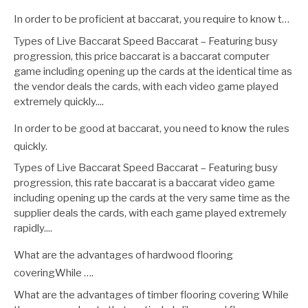
In order to be proficient at baccarat, you require to know t…
Types of Live Baccarat Speed Baccarat – Featuring busy
progression, this price baccarat is a baccarat computer
game including opening up the cards at the identical time as
the vendor deals the cards, with each video game played
extremely quickly....
In order to be good at baccarat, you need to know the rules
quickly.
Types of Live Baccarat Speed Baccarat – Featuring busy
progression, this rate baccarat is a baccarat video game
including opening up the cards at the very same time as the
supplier deals the cards, with each game played extremely
rapidly....
What are the advantages of hardwood flooring
coveringWhile ….
What are the advantages of timber flooring covering While