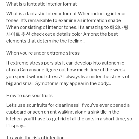
What is a fantastic Interior format
What is a fantastic Interior format When including interior
tones. It’s remarkable to examine an information shade
When consisting of interior tones. It’s amazing to 해외배팅
사이트 추천 check out a details color Among the best
elements that determine the feeling...
When you’re under extreme stress
If extreme stress persists it can develop into autonomic
ataxia Can anyone figure out how much time of the week
you spend without stress? I always live under the stress of
big and small. Symptoms may appear in the body...
How to use sour fruits
Let’s use sour fruits for cleanliness! If you’ve ever opened a
cupboard or seen an ant walking along a sink tile in the
kitchen, you’ll have to get rid of all the ants in a short time, so
I’ll spray...
To avoid the risk of infection