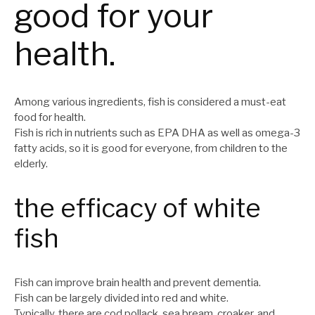
good for your
health.
Among various ingredients, fish is considered a must-eat
food for health.
Fish is rich in nutrients such as EPA DHA as well as omega-3
fatty acids, so it is good for everyone, from children to the
elderly.
the efficacy of white
fish
Fish can improve brain health and prevent dementia.
Fish can be largely divided into red and white.
Typically, there are cod pollack, sea bream, croaker, and